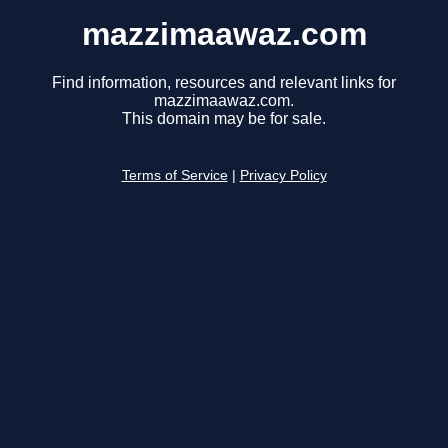
mazzimaawaz.com
Find information, resources and relevant links for
mazzimaawaz.com.
This domain may be for sale.
Terms of Service
|
Privacy Policy